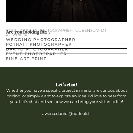
PORT DOUGLAS PHOTOGRAPHER I QUEENSLAND I
Are you looking for...
AUSTRALIA
WEDDING PHOTOGRAPHER
POTRAIT PHOTOGRAPHER
BRAND PHOTOGRAPHER
EVENT PHOTOGRAPHER
FINE ART PRINT
Let's chat!
Whether you have a specific project in mind, are curious about
pricing, or simply want to explore an idea, I’d love to hear from
you. Let’s chat and see how we can bring your vision to life!
awena.daniel@outlook.fr