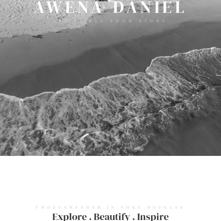
AWENA DANIEL
LET'S TELL YOUR STORY
PHOTOGRAPHER IN PORT DOUGLAS
Explore . Beautify . Inspire