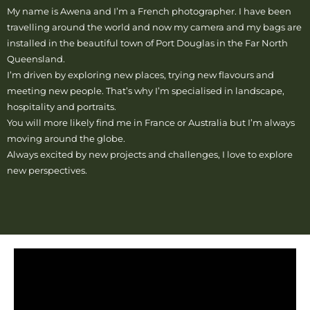
My name is Awena and I’m a French photographer. I have been
travelling around the world and now my camera and my bags are
installed in the beautiful town of Port Douglas in the Far North
Queensland.
I’m driven by exploring new places, trying new flavours and
meeting new people. That’s why I’m specialised in landscape,
hospitality and portraits.
You will more likely find me in France or Australia but I’m always
moving around the globe.
Always excited by new projects and challenges, I love to explore
new perspectives.