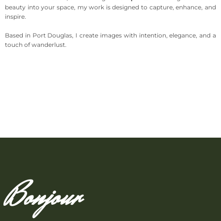
beauty into your space, my work is designed to capture, enhance, and
inspire.
Based in Port Douglas, I create images with intention, elegance, and a
touch of wanderlust.
Bonjour