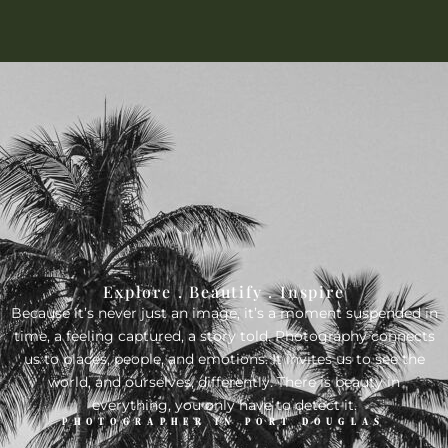
Explore . Beautify . Inspire
Because it’s never just an image, it’s a moment suspended in
time, a feeling captured, a story told. Photography connects
us to places, people, and emotions. It invites us to see the
world, and ourselves, differently. There is beauty in
everything, you only have to detect it.
PHOTOGRAPHER IN PORT DOUGLAS