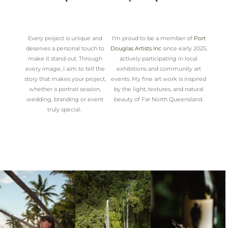
Every project is unique and
I’m proud to be a member of
Port
deserves a personal touch to
Douglas Artists Inc
since early 2025,
make it stand out. Through
actively participating in local
every image, I aim to tell the
exhibitions and community art
story that makes your project,
events. My fine art work is inspired
whether a portrait session,
by the light, textures, and natural
wedding, branding or event
beauty of Far North Queensland.
truly special.