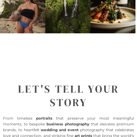
LET'S TELL YOUR
STORY
From timeless
portraits
that preserve your most meaningful
moments, to bespoke
business photography
that elevates premium
brands, to heartfelt
wedding and event
photography that celebrates
love and connection, and striking fine
art prints
that bring the world’s