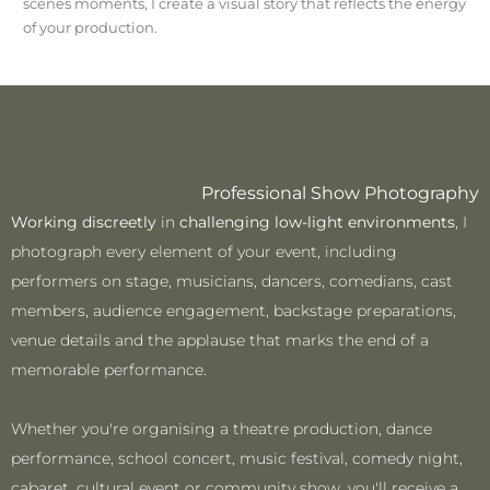
scenes moments, I create a visual story that reflects the energy
of your production.
Professional Show Photography
Working discreetly
in
challenging low-light environments
, I
photograph every element of your event, including
performers on stage, musicians, dancers, comedians, cast
members, audience engagement, backstage preparations,
venue details and the applause that marks the end of a
memorable performance.
Whether you're organising a theatre production, dance
performance, school concert, music festival, comedy night,
cabaret, cultural event or community show, you'll receive a