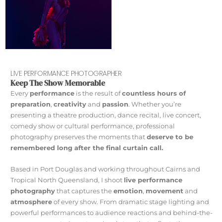
LIVE PERFORMANCE PHOTOGRAPHER
Keep The Show Memorable
Every
performance
is the result of
countless hours of
preparation
,
creativity
and
passion
. Whether you’re
presenting a theatre production, dance recital, live concert,
comedy show or cultural performance, professional
photography preserves the moments that
deserve to be
remembered long after the final curtain call.
Based in Port Douglas and working throughout Cairns and
Tropical North Queensland, I shoot
live performance
photography
that captures the
emotion
,
movement
and
atmosphere
of every show. From dramatic stage lighting and
powerful performances to audience reactions and behind-the-