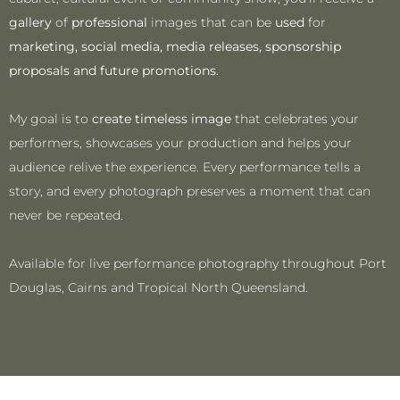
gallery
of
professional
images that can be
used
for
marketing, social media, media releases, sponsorship
proposals and future promotions.
My goal is to
create timeless image
that celebrates your
performers, showcases your production and helps your
audience relive the experience. Every performance tells a
story, and every photograph preserves a moment that can
never be repeated.
Available for live performance photography throughout Port
Douglas, Cairns and Tropical North Queensland.