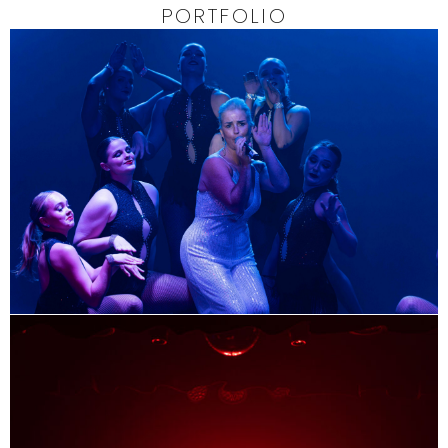
PORTFOLIO